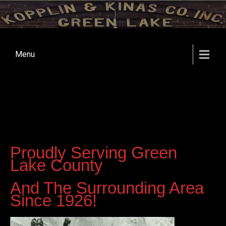
Menu
Proudly Serving Green
Lake County
And The Surrounding Area
Since 1926!