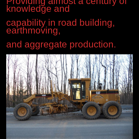
Providing almost a century of
knowledge and
capability in road building,
earthmoving,
and aggregate production.