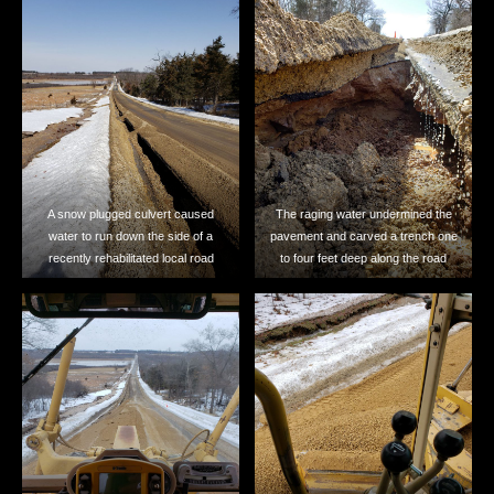
A snow plugged culvert caused
The raging water undermined the
water to run down the side of a
pavement and carved a trench one
recently rehabilitated local road
to four feet deep along the road