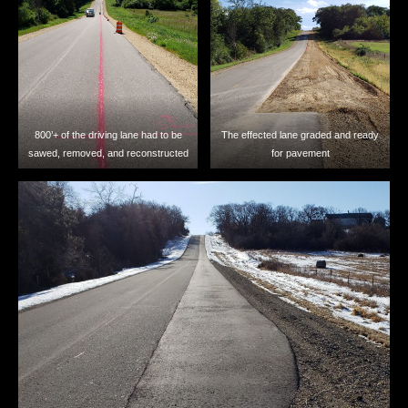
800’+ of the driving lane had to be
The effected lane graded and ready
sawed, removed, and reconstructed
for pavement