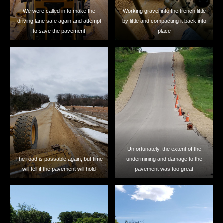
We were called in to make the
Working gravel into the trench little
driving lane safe again and attempt
by little and compacting it back into
to save the pavement
place
Unfortunately, the extent of the
The road is passable again, but time
undermining and damage to the
will tell if the pavement will hold
pavement was too great