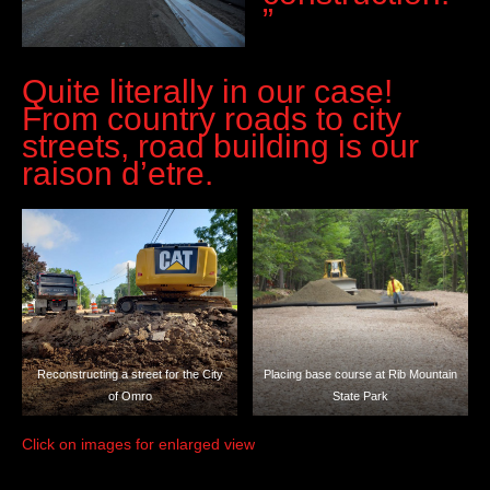
”
Quite literally in our case!
From country roads to city
streets, road building is our
raison d’etre.
Reconstructing a street for the City
Placing base course at Rib Mountain
of Omro
State Park
Click on images for enlarged view