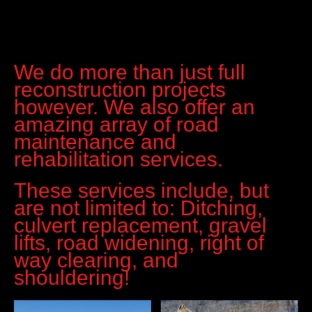
We do more than just full
reconstruction projects
however. We also offer an
amazing array of road
maintenance and
rehabilitation services.
These services include, but
are not limited to: Ditching,
culvert replacement, gravel
lifts, road widening, right of
way clearing, and
shouldering!