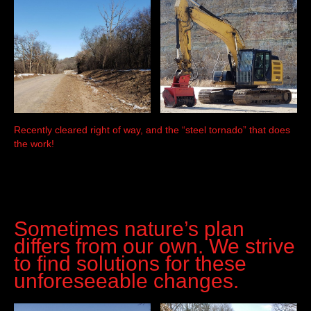
Recently cleared right of way, and the “steel tornado” that does
the work!
Sometimes nature’s plan
differs from our own. We strive
to find solutions for these
unforeseeable changes.