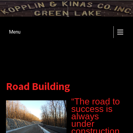
Menu
Road Building
“The road to
success is
always
under
construction.